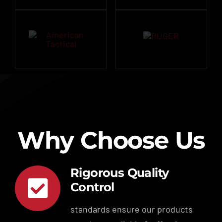
Why Choose Us
Rigorous Quality
Control
standards ensure our products