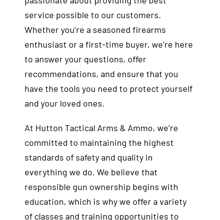
passionate about providing the best
service possible to our customers.
Whether you’re a seasoned firearms
enthusiast or a first-time buyer, we’re here
to answer your questions, offer
recommendations, and ensure that you
have the tools you need to protect yourself
and your loved ones.
At Hutton Tactical Arms & Ammo, we’re
committed to maintaining the highest
standards of safety and quality in
everything we do. We believe that
responsible gun ownership begins with
education, which is why we offer a variety
of classes and training opportunities to