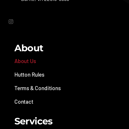
About
About Us
Hutton Rules
Terms & Conditions
Contact
Services