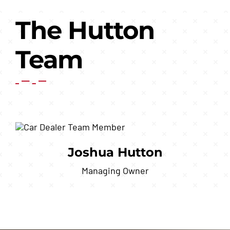
The Hutton
Team
Joshua Hutton
Managing Owner