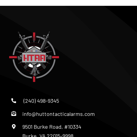
(240) 498-9345
info@huttontacticalarms.com
9501 Burke Road, #10334
Burke, VA 22015-9998