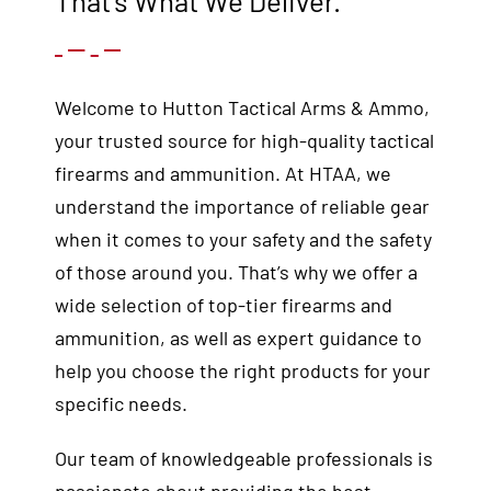
That’s What We Deliver.
Welcome to Hutton Tactical Arms & Ammo,
your trusted source for high-quality tactical
firearms and ammunition. At HTAA, we
understand the importance of reliable gear
when it comes to your safety and the safety
of those around you. That’s why we offer a
wide selection of top-tier firearms and
ammunition, as well as expert guidance to
help you choose the right products for your
specific needs.
Our team of knowledgeable professionals is