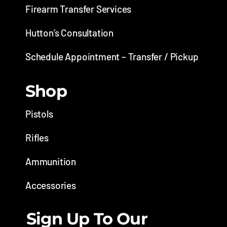
Firearm Transfer Services
Hutton’s Consultation
Schedule Appointment – Transfer / Pickup
Shop
Pistols
Rifles
Ammunition
Accessories
Sign Up To Our