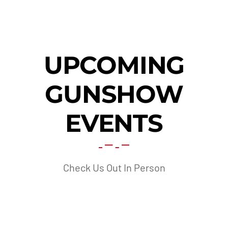
UPCOMING
GUNSHOW
EVENTS
Check Us Out In Person