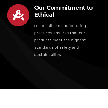
Our Commitment to
Ethical
responsible manufacturing
practices ensures that our
products meet the highest
standards of safety and
sustainability.