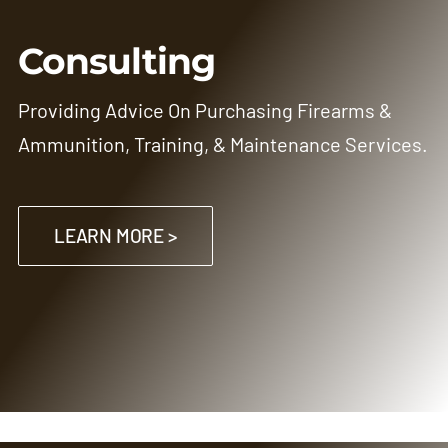
Consulting
Providing Advice On Purchasing Firearms &
Ammunition, Training, & Maintenance Services.
LEARN MORE >