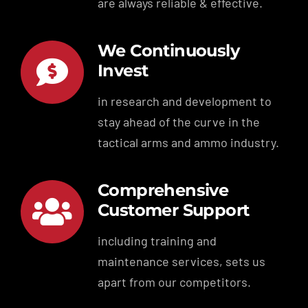
are always reliable & effective.
We Continuously
Invest
in research and development to
stay ahead of the curve in the
tactical arms and ammo industry.
Comprehensive
Customer Support
including training and
maintenance services, sets us
apart from our competitors.