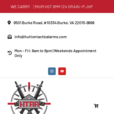
Skip
DERAL PREMIUM HST 9MM 124 GRAIN +P JHP
WE CARRY
to
content
9501 Burke Road, #10334 Burke, VA 22015-9998
info@huttontacticalarms.com
Mon – Fri: 8am to 9pm | Weekends Appointment
Only