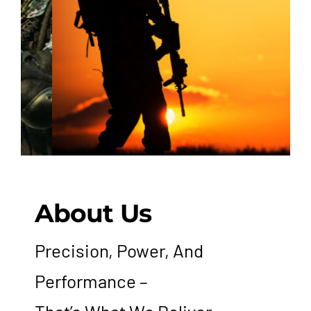
Hutton Rules
Contact
About Us
Precision, Power, And
Performance –