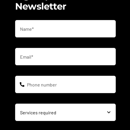
Newsletter