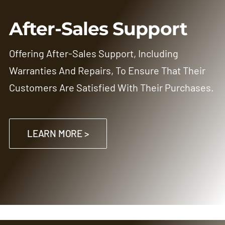
After-Sales Support
Offering After-Sales Support, Including
Warranties And Repairs, To Ensure That Their
Customers Are Satisfied With Their Purchases.
LEARN MORE >