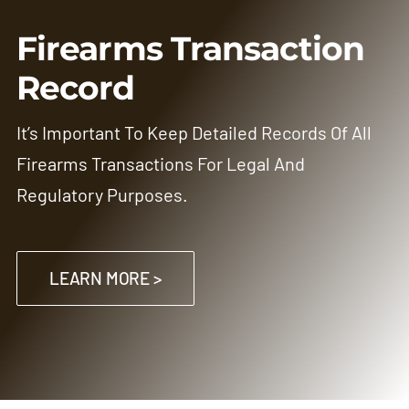
Firearms Transaction
Record
It’s Important To Keep Detailed Records Of All
Firearms Transactions For Legal And
Regulatory Purposes.
LEARN MORE >