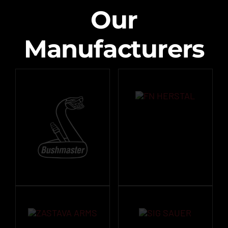
Our
Manufacturers