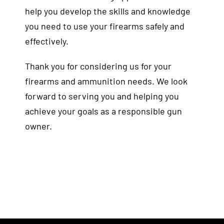
help you develop the skills and knowledge
you need to use your firearms safely and
effectively.
Thank you for considering us for your
firearms and ammunition needs. We look
forward to serving you and helping you
achieve your goals as a responsible gun
owner.