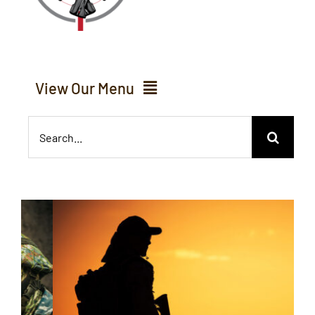
View Our Menu
Search
Home
for:
About Us
Services
Inventory
Events