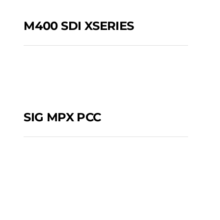
M400 SDI XSERIES
M400 SDI XSERIES
SIG MPX PCC
SIG MPX PCC