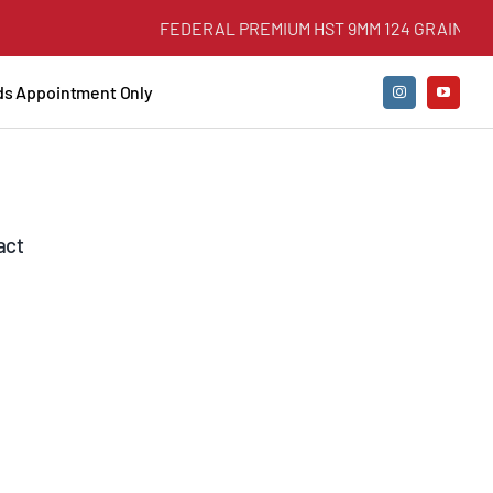
FEDERAL PREMIUM HST 9MM 124 GRAIN +P JHP
nds Appointment Only
act