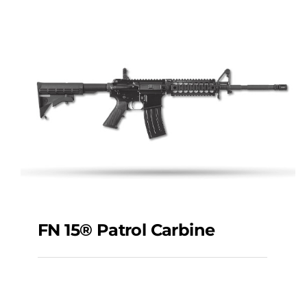
AR-556®
FN 15® Patrol Carbine
FN 15® Patrol Carbine