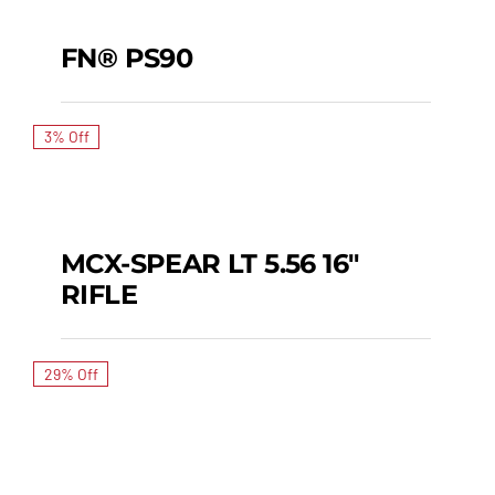
SALE!
FN® PS90
FN® PS90
3% Off
MCX-SPEAR LT 5.56 16″
SALE!
RIFLE
MCX-SPEAR LT 5.56 16″
RIFLE
29% Off