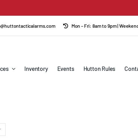
o@huttontacticalarms.com
Mon – Fri: 8am to 9pm | Weeke
ices
Inventory
Events
Hutton Rules
Cont