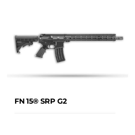
MAXX RIA P3P
5.56X45MM 16″
FN 15® SRP G2
FN 15® SRP G2