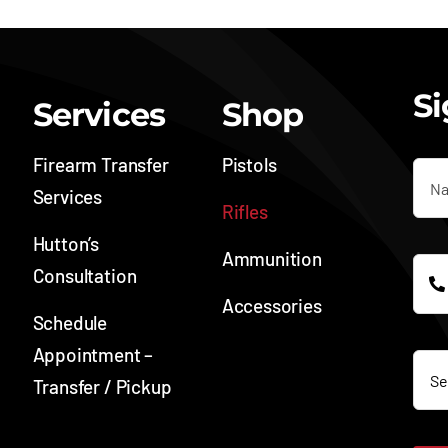
Si
Services
Shop
Firearm Transfer
Pistols
Services
Rifles
Hutton’s
Ammunition
Consultation
Accessories
Schedule
SOC
Appointment –
Transfer / Pickup