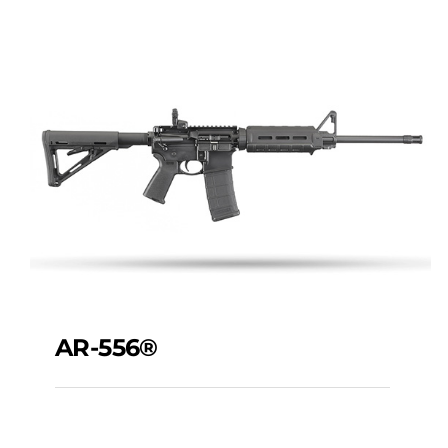
AR-556®