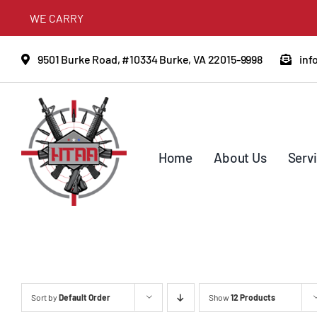
Skip
WE CARRY
to
content
9501 Burke Road, #10334 Burke, VA 22015-9998
inf
Home
About Us
Serv
Sort by
Default Order
Show
12 Products