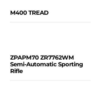
M400 TREAD
M400 TREAD
ZPAPM70 ZR7762WM
Semi-automatic
ZPAPM70 ZR7762WM
Sporting Rifle
Semi-Automatic Sporting
Rifle