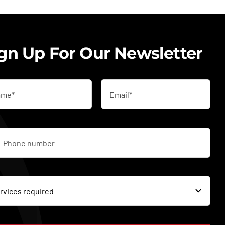
gn Up For Our Newsletter