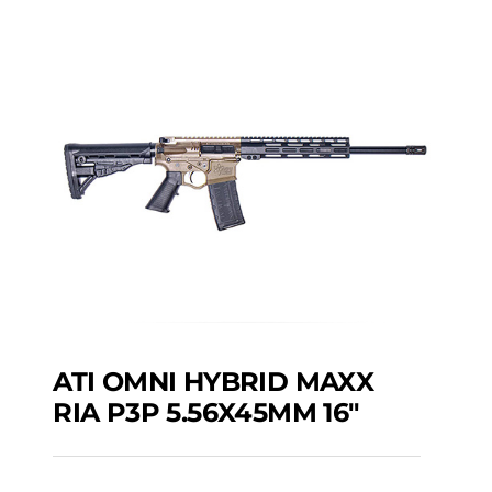
ATI OMNI HYBRID MAXX
RIA P3P 5.56X45MM 16″
ATI OMNI HYBRID