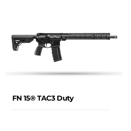
Bushmaster QRC® II
FN 15® TAC3 Duty
FN 15® TAC3 Duty