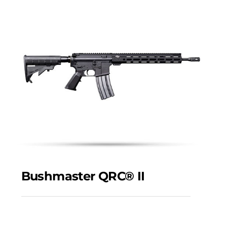
Bushmaster QRC® II