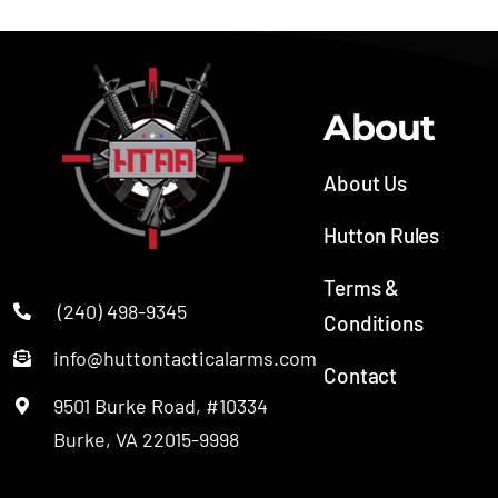
About
About Us
Hutton Rules
Terms &
(240) 498-9345
Conditions
info@huttontacticalarms.com
Contact
9501 Burke Road, #10334
SOC
Burke, VA 22015-9998