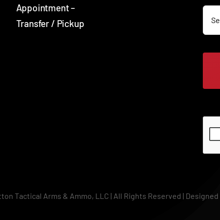
SOC
Appointment –
Transfer / Pickup
SOC
tton Tactical Arms & Ammo, LLC | All Rights Reserved | Designed