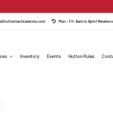
o@huttontacticalarms.com
Mon – Fri: 8am to 9pm | Weeke
ices
Inventory
Events
Hutton Rules
Cont