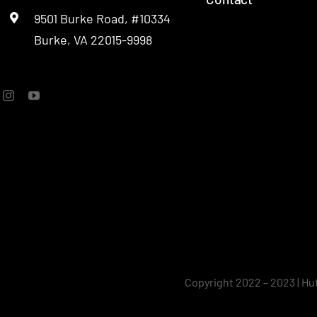
9501 Burke Road, #10334
SOC
Burke, VA 22015-9998
Copyright 2022 – 2023 | Hu