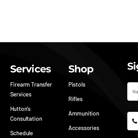
Si
Services
Shop
Firearm Transfer
Pistols
Services
Rifles
Hutton’s
Ammunition
Consultation
Accessories
Schedule