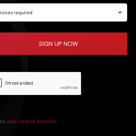
SIGN UP NOW
 by
Jean Creative Solutions