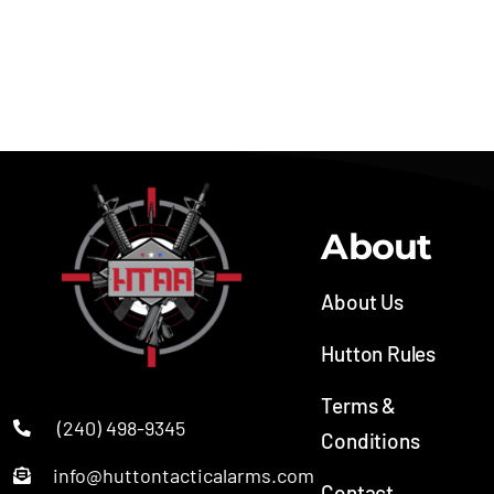
Semi-automatic
Sporting Rifle
About
About Us
Hutton Rules
Terms &
(240) 498-9345
Conditions
info@huttontacticalarms.com
Contact