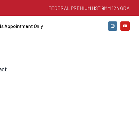
FEDERAL PREMIUM HST 9MM 124 GRAIN +P J
nds Appointment Only
act