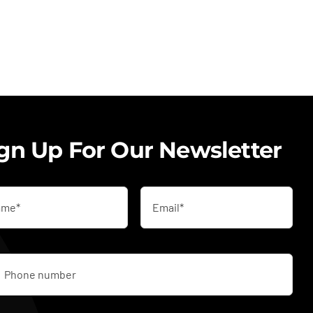
gn Up For Our Newsletter