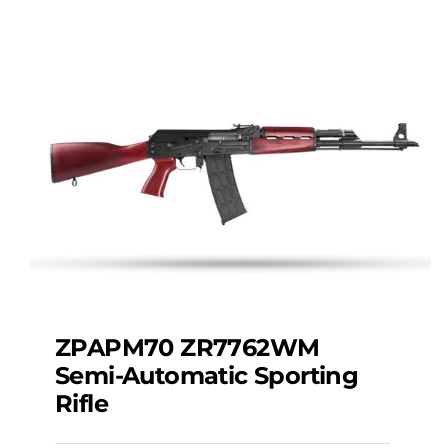
ZPAPM70 ZR7762WM
Semi-Automatic Sporting
Rifle
ZPAPM70 ZR7762WM