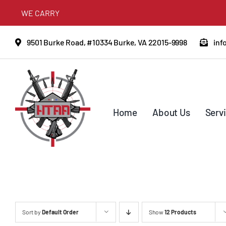
Skip
WE CARRY
to
content
9501 Burke Road, #10334 Burke, VA 22015-9998
inf
Home
About Us
Serv
Sort by
Default Order
Show
12 Products