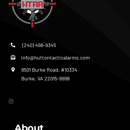
(240) 498-9345
info@huttontacticalarms.com
9501 Burke Road, #10334
Burke, VA 22015-9998
About