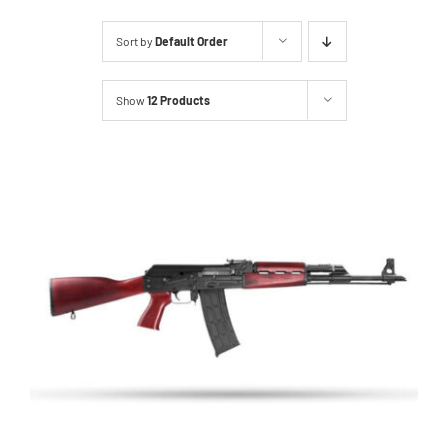
About Us
Sort by
Default Order
Services
Show
12 Products
Inventory
Events
Hutton Rules
Contact