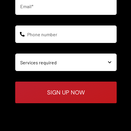
SIGN UP NOW