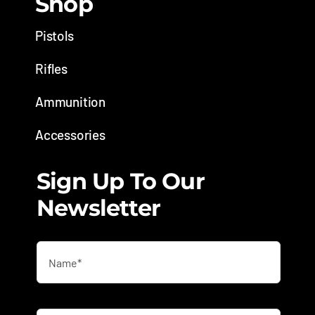
Shop
Pistols
Rifles
Ammunition
Accessories
Sign Up To Our
Newsletter