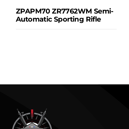
ZPAPM70 ZR7762WM Semi-
Automatic Sporting Rifle
ZPAPM70 ZR7762WM
Semi-automatic
Sporting Rifle