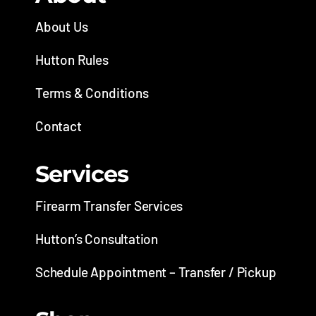
About Us
Hutton Rules
Terms & Conditions
Contact
Services
Firearm Transfer Services
Hutton’s Consultation
Schedule Appointment – Transfer / Pickup