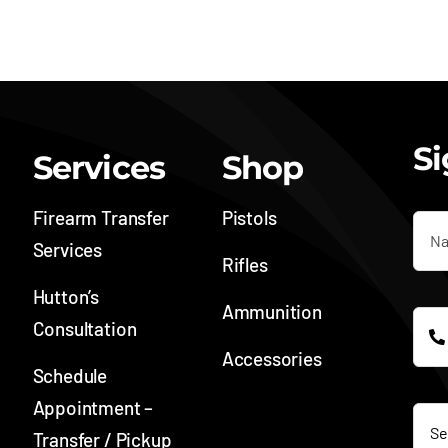
Si
Services
Shop
Firearm Transfer
Pistols
Services
Rifles
Hutton’s
Ammunition
Consultation
Accessories
Schedule
SOC
Appointment –
Transfer / Pickup