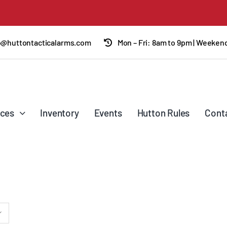
o@huttontacticalarms.com
Mon – Fri: 8am to 9pm | Weeke
ices
Inventory
Events
Hutton Rules
Cont