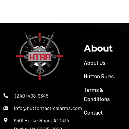
Bushmaster QRC® II
About
About Us
Hutton Rules
Terms &
(240) 498-9345
Conditions
info@huttontacticalarms.com
Contact
9501 Burke Road, #10334
Burke, VA 22015-9998