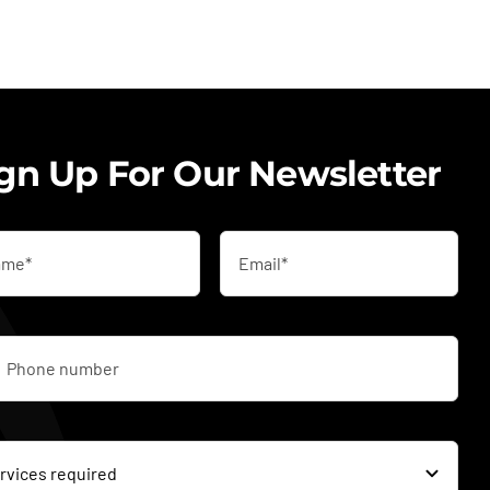
gn Up For Our Newsletter