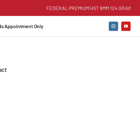
FEDERAL PREMIUM HST 9MM 124 GRAIN +P JH
nds Appointment Only
act