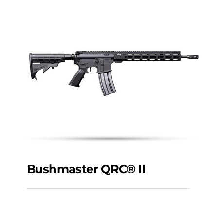
Bushmaster QRC® II