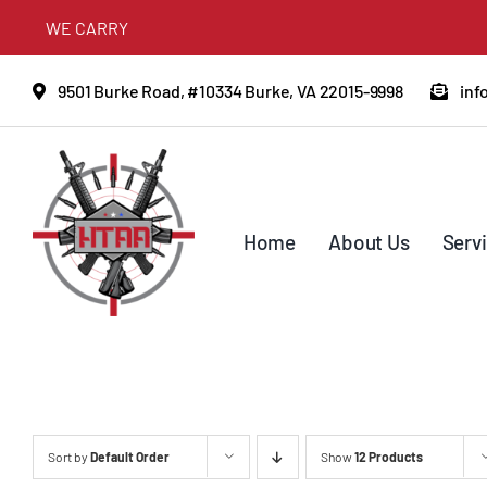
Skip
WE CARRY
to
content
9501 Burke Road, #10334 Burke, VA 22015-9998
inf
Home
About Us
Serv
Sort by
Default Order
Show
12 Products