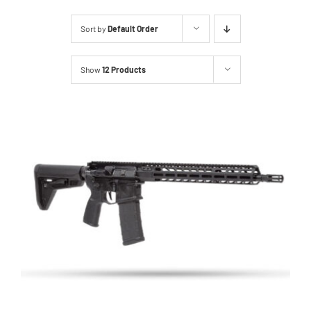
About Us
Sort by
Default Order
Services
Show
12 Products
Inventory
Events
Hutton Rules
Contact