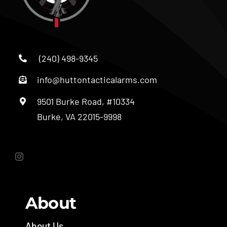
(240) 498-9345
info@huttontacticalarms.com
9501 Burke Road, #10334
Burke, VA 22015-9998
About
About Us