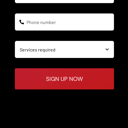
SIGN UP NOW