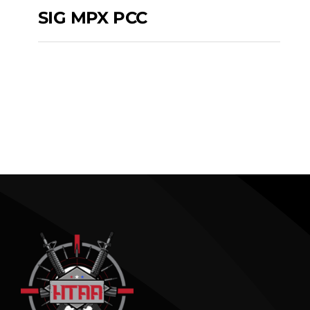
SIG MPX PCC