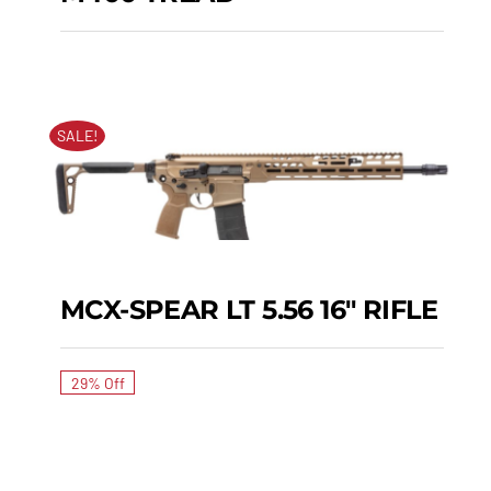
M400 TREAD
SALE!
MCX-SPEAR LT 5.56 16″ RIFLE
MCX-SPEAR LT 5.56
16″ RIFLE
29% Off
SIG MPX PCC