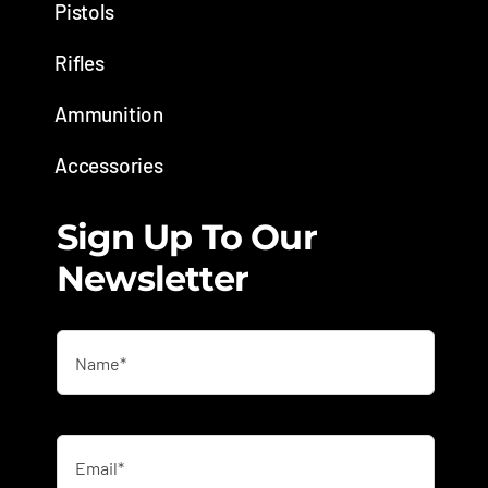
Pistols
Rifles
Ammunition
Accessories
Sign Up To Our
Newsletter