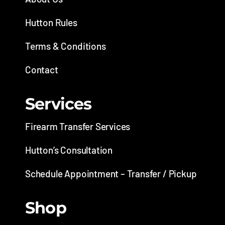
Hutton Rules
Terms & Conditions
Contact
Services
Firearm Transfer Services
Hutton’s Consultation
Schedule Appointment – Transfer / Pickup
Shop