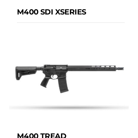
M400 SDI XSERIES
M400 SDI XSERIES
M400 TREAD