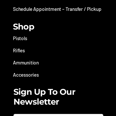
Schedule Appointment – Transfer / Pickup
Shop
Pistols
Rifles
Ammunition
Accessories
Sign Up To Our
Newsletter