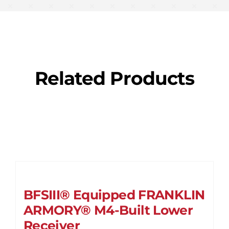
Related Products
BFSIII® Equipped FRANKLIN
ARMORY® M4-Built Lower
Receiver