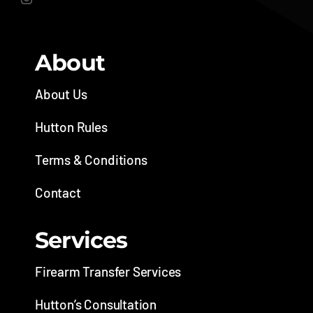
About
About Us
Hutton Rules
Terms & Conditions
Contact
Services
Firearm Transfer Services
Hutton’s Consultation