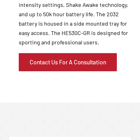
intensity settings, Shake Awake technology,
and up to 50k hour battery life. The 2032
battery is housed in a side mounted tray for
easy access. The HE530C-GR is designed for
sporting and professional users.
Contact Us For A Consultation