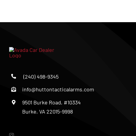
(240) 498-9345
info@huttontacticalarms.com
9501 Burke Road, #10334
Burke, VA 22015-9998