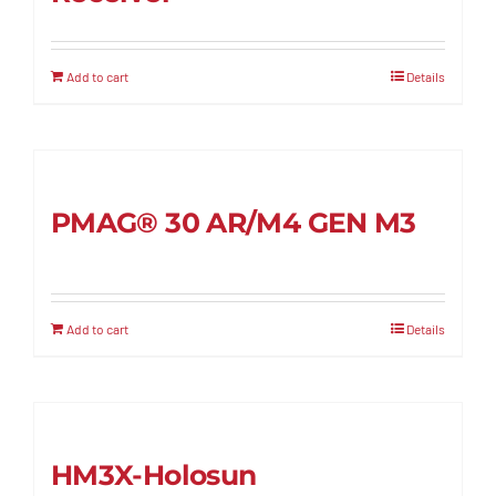
Add to cart
Details
PMAG® 30 AR/M4 GEN M3
Add to cart
Details
HM3X-Holosun