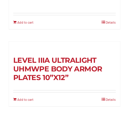
Add to cart
Details
LEVEL IIIA ULTRALIGHT
UHMWPE BODY ARMOR
PLATES 10”X12”
Add to cart
Details