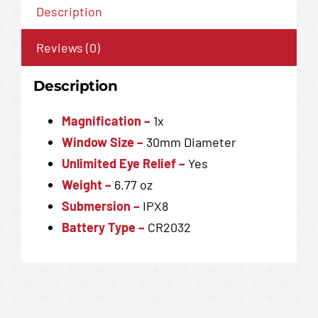
Description
Reviews (0)
Description
Magnification –
1x
Window Size –
30mm Diameter
Unlimited Eye Relief –
Yes
Weight –
6.77 oz
Submersion
–
IPX8
Battery Type
–
CR2032