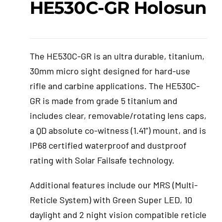
HE530C-GR Holosun
Events
The HE530C-GR is an ultra durable, titanium,
Hutton Rules
30mm micro sight designed for hard-use
rifle and carbine applications. The HE530C-
Contact
GR is made from grade 5 titanium and
includes clear, removable/rotating lens caps,
a QD absolute co-witness (1.41”) mount, and is
IP68 certified waterproof and dustproof
rating with Solar Failsafe technology.
Additional features include our MRS (Multi-
Reticle System) with Green Super LED, 10
daylight and 2 night vision compatible reticle