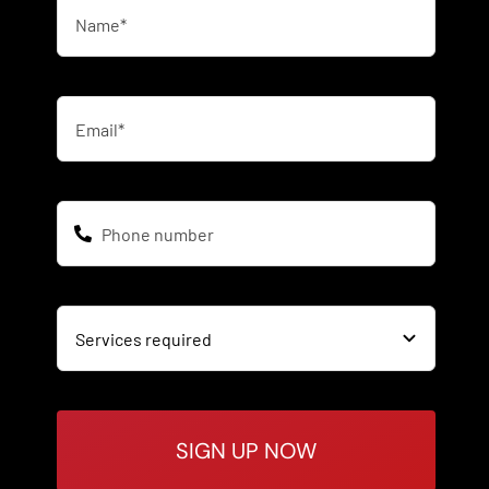
SIGN UP NOW