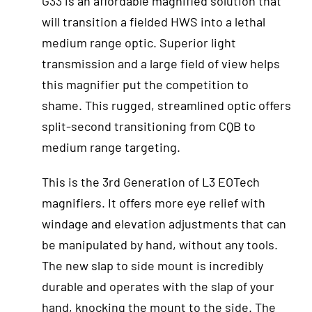
G33 is an affordable magnified solution that
will transition a fielded HWS into a lethal
medium range optic. Superior light
transmission and a large field of view helps
this magnifier put the competition to
shame. This rugged, streamlined optic offers
split-second transitioning from CQB to
medium range targeting.
This is the 3rd Generation of L3 EOTech
magnifiers. It offers more eye relief with
windage and elevation adjustments that can
be manipulated by hand, without any tools.
The new slap to side mount is incredibly
durable and operates with the slap of your
hand, knocking the mount to the side. The