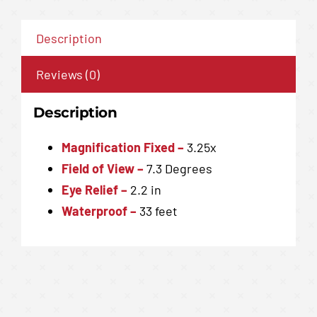
Description
Reviews (0)
Description
Magnification
Fixed –
3.25x
Field of View
–
7.3 Degrees
Eye Relief –
2.2 in
Waterproof
–
33 feet