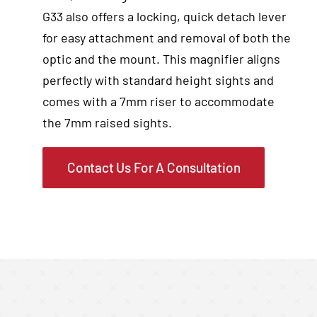
G33 also offers a locking, quick detach lever
for easy attachment and removal of both the
optic and the mount. This magnifier aligns
perfectly with standard height sights and
comes with a 7mm riser to accommodate
the 7mm raised sights.
Contact Us For A Consultation