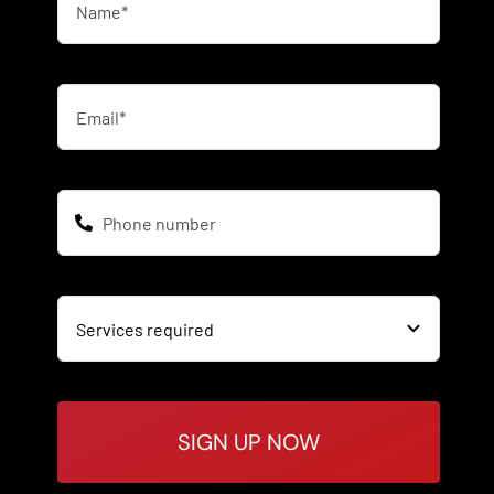
SIGN UP NOW