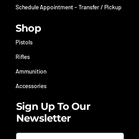
Schedule Appointment – Transfer / Pickup
Shop
Pistols
Rifles
Ammunition
Accessories
Sign Up To Our
Newsletter