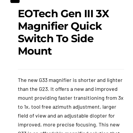
EOTech Gen III 3X
Events
Magnifier Quick
Hutton Rules
Switch To Side
Mount
Contact
The new G33 magnifier is shorter and lighter
than the G23. It offers a new and improved
mount providing faster transitioning from 3x
to 1x, tool free azimuth adjustment, larger
field of view and an adjustable diopter for
improved, more precise focusing. This new