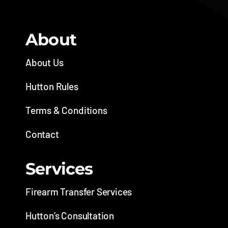
About
About Us
Hutton Rules
Terms & Conditions
Contact
Services
Firearm Transfer Services
Hutton’s Consultation