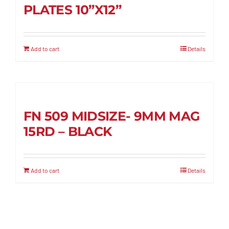
PLATES 10”X12”
Add to cart
Details
FN 509 MIDSIZE- 9MM MAG
15RD – BLACK
Add to cart
Details