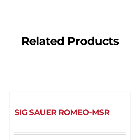
Related Products
SIG SAUER ROMEO-MSR