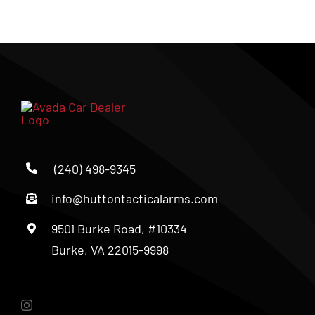
(240) 498-9345
info@huttontacticalarms.com
9501 Burke Road, #10334
Burke, VA 22015-9998