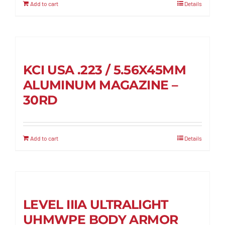
Add to cart
Details
KCI USA .223 / 5.56X45MM
ALUMINUM MAGAZINE –
30RD
Add to cart
Details
LEVEL IIIA ULTRALIGHT
UHMWPE BODY ARMOR