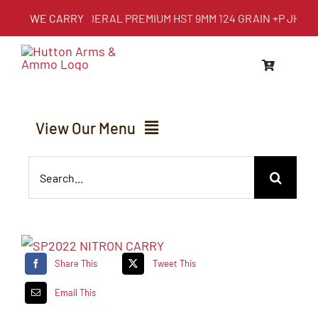
Skip
WE CARRY
FEDERAL PREMIUM HST 9MM 124 GRAIN +P JHP
to
content
View Our Menu
Search
Home
for:
About Us
Share This
Tweet This
Services
Email This
Inventory