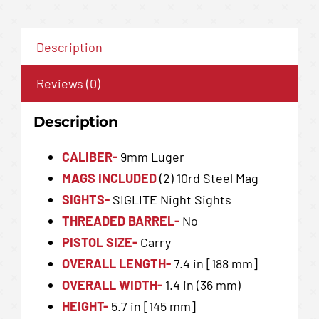
Description
Reviews (0)
Description
CALIBER-
9mm Luger
MAGS INCLUDED
(2) 10rd Steel Mag
SIGHTS-
SIGLITE Night Sights
THREADED BARREL-
No
PISTOL SIZE-
Carry
OVERALL LENGTH-
7.4 in [188 mm]
OVERALL WIDTH-
1.4 in (36 mm)
HEIGHT-
5.7 in [145 mm]