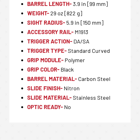
BARREL LENGTH-
3.9 in [99 mm]
WEIGHT-
29 oz [822 g]
SIGHT RADIUS-
5.9 in [150 mm]
ACCESSORY RAIL-
M1913
TRIGGER ACTION-
DA/SA
TRIGGER TYPE-
Standard Curved
GRIP MODULE-
Polymer
GRIP COLOR-
Black
BARREL MATERIAL-
Carbon Steel
SLIDE FINISH-
Nitron
SLIDE MATERIAL-
Stainless Steel
OPTIC READY-
No