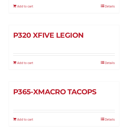
Add to cart
Details
P320 XFIVE LEGION
Add to cart
Details
P365-XMACRO TACOPS
Add to cart
Details