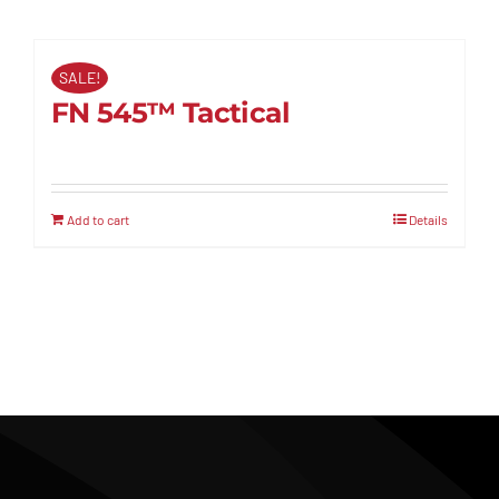
SALE!
FN 545™ Tactical
Add to cart
Details