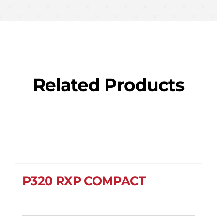
Related Products
P320 RXP COMPACT