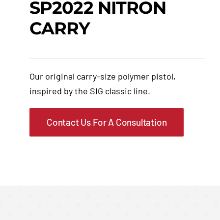
SP2022 NITRON
CARRY
Events
Hutton Rules
Our original carry-size polymer pistol,
Contact
inspired by the SIG classic line.
Contact Us For A Consultation