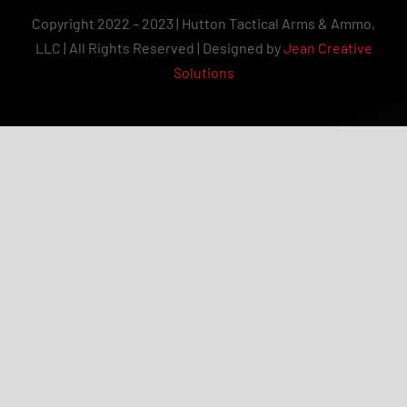
Copyright 2022 – 2023 | Hutton Tactical Arms & Ammo,
LLC | All Rights Reserved | Designed by
Jean Creative
Solutions