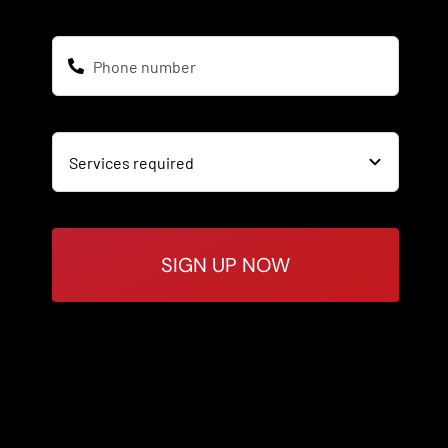
SIGN UP NOW