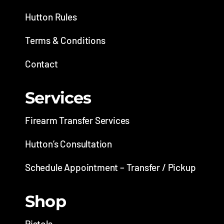
Hutton Rules
Terms & Conditions
Contact
Services
Firearm Transfer Services
Hutton’s Consultation
Schedule Appointment – Transfer / Pickup
Shop
Pistols