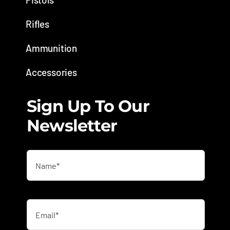
Rifles
Ammunition
Accessories
Sign Up To Our
Newsletter