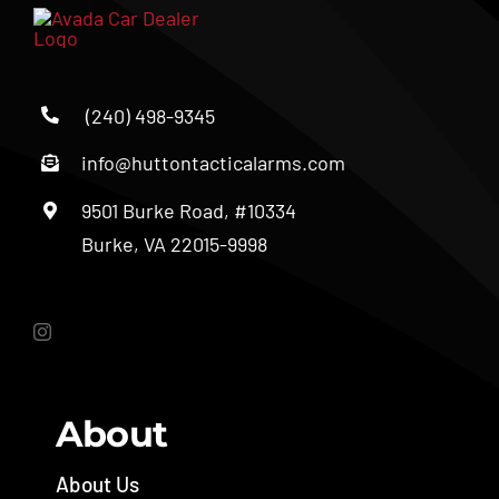
(240) 498-9345
info@huttontacticalarms.com
9501 Burke Road, #10334
Burke, VA 22015-9998
About
About Us